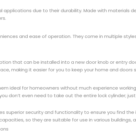
al applications due to their durability. Made with materials 
rs.
eniences and ease of operation. They come in multiple style
option that can be installed into a new door knob or entry do
place, making it easier for you to keep your home and doors 
 them ideal for homeowners without much experience working o
ou don’t even need to take out the entire lock cylinder; ju
 superior security and functionality to ensure you find the i
capacities, so they are suitable for use in various buildings,
ions