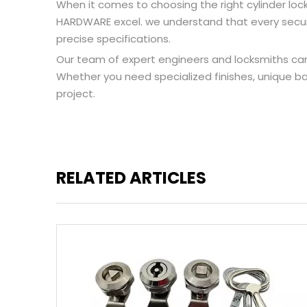
When it comes to choosing the right cylinder loc
HARDWARE excel. we understand that every securit
precise specifications.
Our team of expert engineers and locksmiths can 
Whether you need specialized finishes, unique bac
project.
RELATED ARTICLES