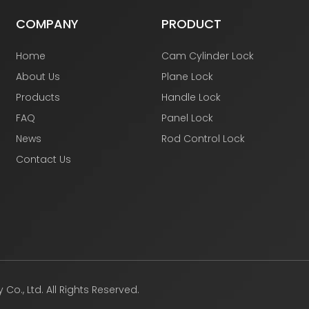
COMPANY
PRODUCT
Home
Cam Cylinder Lock
About Us
Plane Lock
Products
Handle Lock
FAQ
Panel Lock
News
Rod Control Lock
Contact Us
., Ltd. All Rights Reserved.