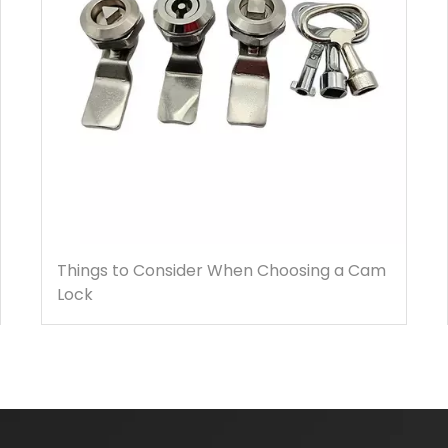
Things to Consider When Choosing a Cam
Lock