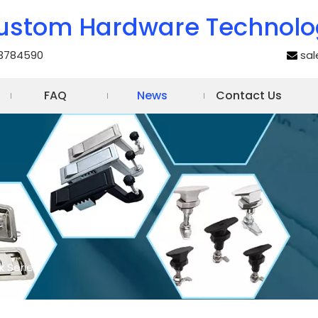
ustom Hardware Technolo
3784590
sa

FAQ
News
Contact Us
k Series