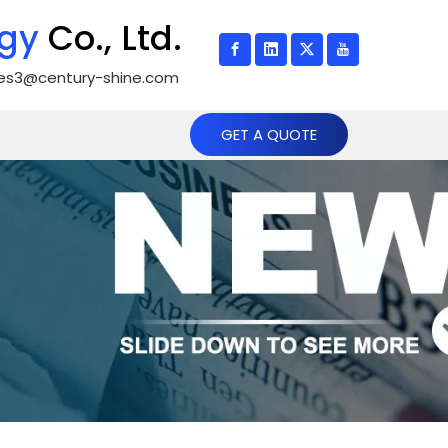
gy
Co., Ltd.
les3@century-shine.com
GET A QUOTE