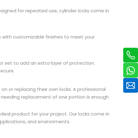
designed for repeated use, cylinder locks come in
s with customizable finishes to meet your
or set to add an extra layer of protection.
secure.
n or replacing their own locks. A professional
st needing replacement of one portion is enough
deal product for your project. Our locks come in
 applications, and environments.