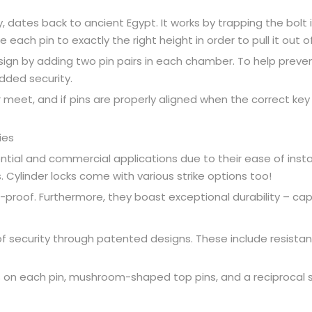
y, dates back to ancient Egypt. It works by trapping the bolt 
ch pin to exactly the right height in order to pull it out of it
design by adding two pin pairs in each chamber. To help preven
dded security.
 meet, and if pins are properly aligned when the correct key is
ies
ential and commercial applications due to their ease of install
. Cylinder locks come with various strike options too!
ke-proof. Furthermore, they boast exceptional durability – c
 of security through patented designs. These include resistan
ts on each pin, mushroom-shaped top pins, and a reciprocal 