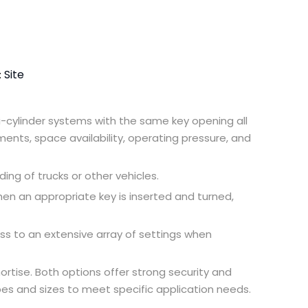
Site
:
lti-cylinder systems with the same key opening all
ements, space availability, operating pressure, and
ing of trucks or other vehicles.
When an appropriate key is inserted and turned,
ss to an extensive array of settings when
mortise. Both options offer strong security and
apes and sizes to meet specific application needs.