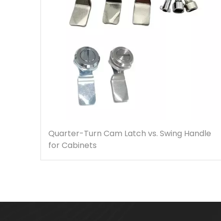
Quarter-Turn Cam Latch vs. Swing Handle
for Cabinets