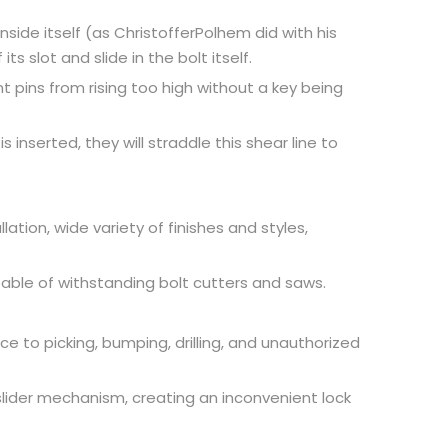
inside itself (as ChristofferPolhem did with his
s slot and slide in the bolt itself.
t pins from rising too high without a key being
 inserted, they will straddle this shear line to
ation, wide variety of finishes and styles,
apable of withstanding bolt cutters and saws.
ce to picking, bumping, drilling, and unauthorized
slider mechanism, creating an inconvenient lock