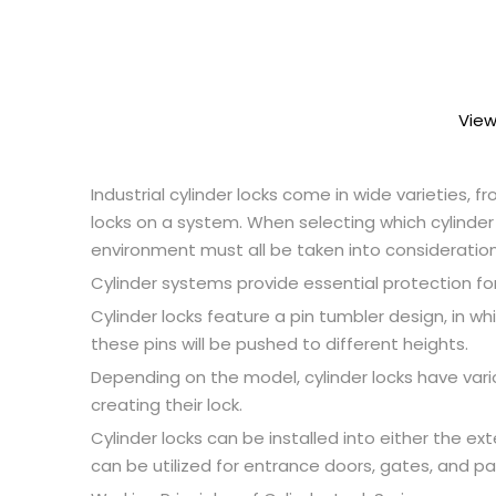
View
Industrial cylinder locks come in wide varieties, 
locks on a system. When selecting which cylinder l
environment must all be taken into consideration;
Cylinder systems provide essential protection for
Cylinder locks feature a pin tumbler design, in wh
these pins will be pushed to different heights.
Depending on the model, cylinder locks have var
creating their lock.
Cylinder locks can be installed into either the ex
can be utilized for entrance doors, gates, and pa