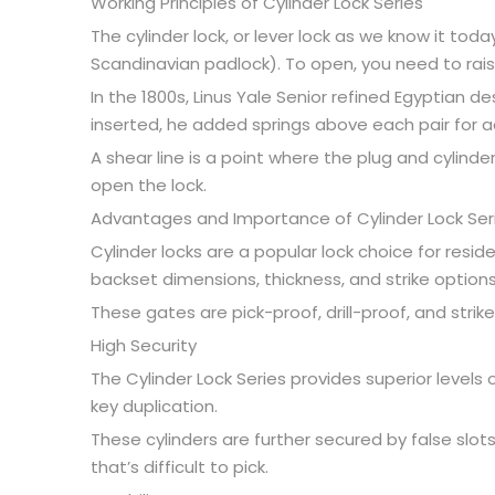
Working Principles of Cylinder Lock Series
The cylinder lock, or lever lock as we know it toda
Scandinavian padlock). To open, you need to raise ea
In the 1800s, Linus Yale Senior refined Egyptian 
inserted, he added springs above each pair for a
A shear line is a point where the plug and cylinder
open the lock.
Advantages and Importance of Cylinder Lock Ser
Cylinder locks are a popular lock choice for resid
backset dimensions, thickness, and strike options
These gates are pick-proof, drill-proof, and stri
High Security
The Cylinder Lock Series provides superior levels
key duplication.
These cylinders are further secured by false slo
that’s difficult to pick.