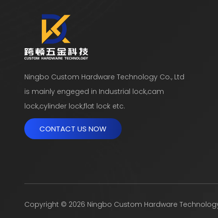
Ningbo Custom Hardware Technology Co., Ltd
is mainly engeged in Industrial lock,cam
lock,cylinder lock,flat lock etc.
CONTACT US NOW
​Copyright ©
2026
Ningbo Custom Hardware Technology Co