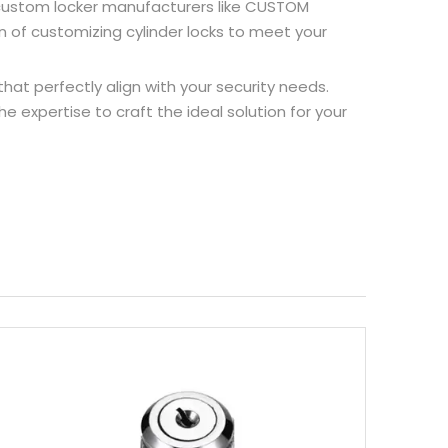
re custom locker manufacturers like CUSTOM
 of customizing cylinder locks to meet your
hat perfectly align with your security needs.
 expertise to craft the ideal solution for your