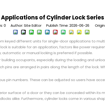
Applications of Cylinder Lock Series
s:
0
Author: Site Editor Publish Time: 2026-06-26 Origin
from keyed different units for single-door applications to mu
ock is suitable for an application, factors like power requir
 automatic or manual locking is preferred if possible.
 building occupants, especially during the loading and unload
ich pins are arranged in pairs along the length of the lock. 
ious pin numbers. These can be adjusted so users have acce
terior surface of a door or they can be concealed within its 
dlocks alike. Furthermore, cylinder locks come in various sh