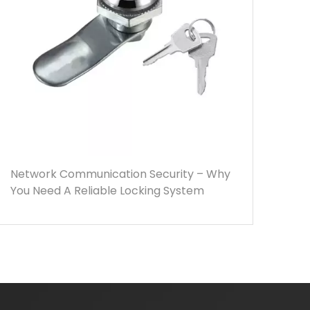
Network Communication Security – Why
You Need A Reliable Locking System