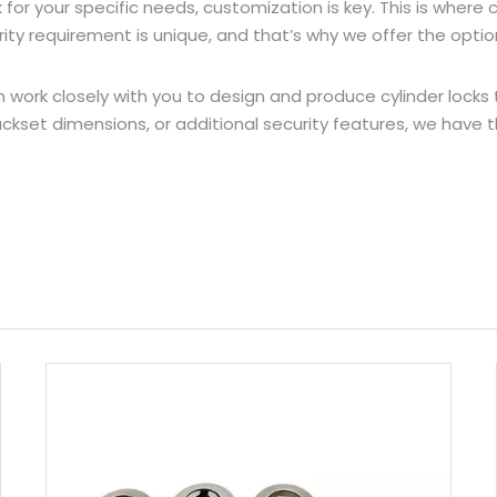
k for your specific needs, customization is key. This is whe
y requirement is unique, and that’s why we offer the option
work closely with you to design and produce cylinder locks t
kset dimensions, or additional security features, we have the