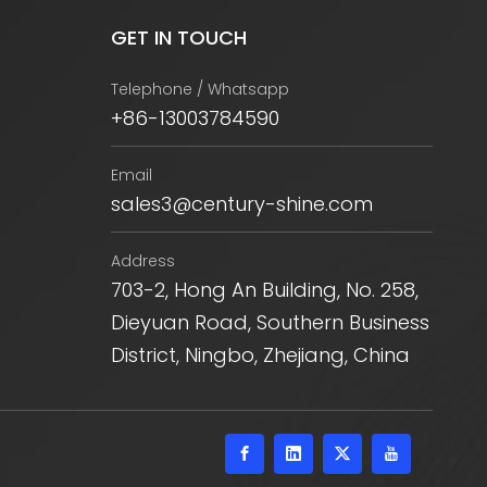
GET IN TOUCH
Telephone / Whatsapp
+86-13003784590
Email
sales3@century-shine.com
Address
703-2, Hong An Building, No. 258,
Dieyuan Road, Southern Business
District, Ningbo, Zhejiang, China