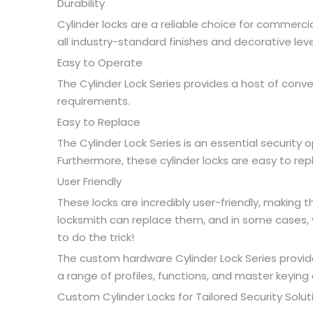
Durability
Cylinder locks are a reliable choice for commerci
all industry-standard finishes and decorative leve
Easy to Operate
The Cylinder Lock Series provides a host of conv
requirements.
Easy to Replace
The Cylinder Lock Series is an essential security 
Furthermore, these cylinder locks are easy to re
User Friendly
These locks are incredibly user-friendly, making
locksmith can replace them, and in some cases, y
to do the trick!
The custom hardware Cylinder Lock Series provides
a range of profiles, functions, and master keying 
Custom Cylinder Locks for Tailored Security Solut