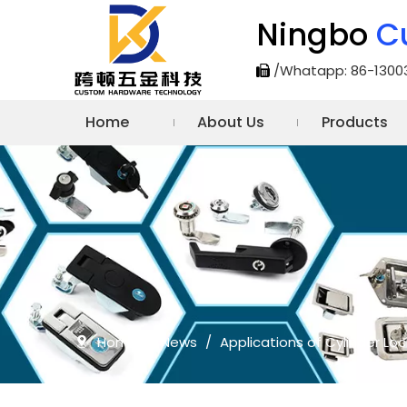
Ningbo
C
/Whatapp: 86-1300

Home
About Us
Products
Home
/
News
/
Applications of Cylinder Loc