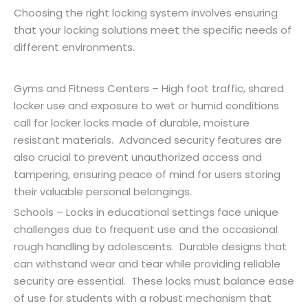
Choosing the right locking system involves ensuring
that your locking solutions meet the specific needs of
different environments.
Gyms and Fitness Centers – High foot traffic, shared
locker use and exposure to wet or humid conditions
call for locker locks made of durable, moisture
resistant materials. Advanced security features are
also crucial to prevent unauthorized access and
tampering, ensuring peace of mind for users storing
their valuable personal belongings.
Schools – Locks in educational settings face unique
challenges due to frequent use and the occasional
rough handling by adolescents. Durable designs that
can withstand wear and tear while providing reliable
security are essential. These locks must balance ease
of use for students with a robust mechanism that