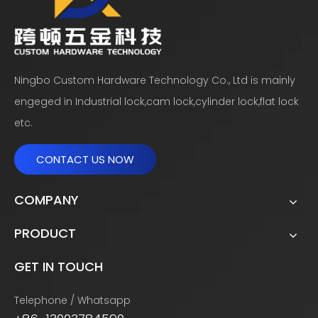
Ningbo Custom Hardware Technology Co., Ltd is mainly
engeged in Industrial lock,cam lock,cylinder lock,flat lock
etc.
CONTACT US NOW
COMPANY
PRODUCT
GET IN TOUCH
Telephone / Whatsapp