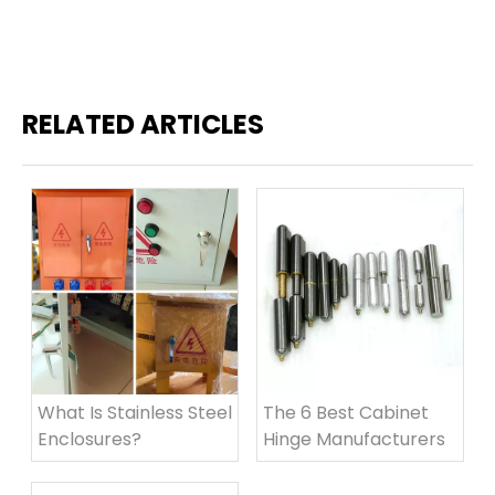
RELATED ARTICLES
What Is Stainless Steel
The 6 Best Cabinet
Enclosures?
Hinge Manufacturers