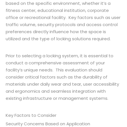
based on the specific environment, whether it’s a
fitness center, educational institution, corporate
office or recreational facility. Key factors such as user
traffic volume, security protocols and access control
preferences directly influence how the space is
utilized and the type of locking solutions required.
Prior to selecting a locking system, it is essential to
conduct a comprehensive assessment of your
facility’s unique needs. This evaluation should
consider critical factors such as the durability of
materials under daily wear and tear, user accessibility
and ergonomics and seamless integration with
existing infrastructure or management systems.
Key Factors to Consider
Security Concerns Based on Application