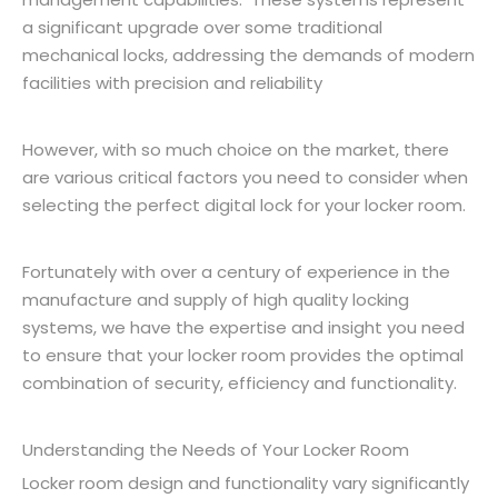
a significant upgrade over some traditional
mechanical locks, addressing the demands of modern
facilities with precision and reliability
However, with so much choice on the market, there
are various critical factors you need to consider when
selecting the perfect digital lock for your locker room.
Fortunately with over a century of experience in the
manufacture and supply of high quality locking
systems, we have the expertise and insight you need
to ensure that your locker room provides the optimal
combination of security, efficiency and functionality.
Understanding the Needs of Your Locker Room
Locker room design and functionality vary significantly