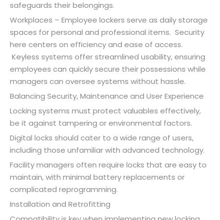
safeguards their belongings.
Workplaces – Employee lockers serve as daily storage
spaces for personal and professional items. Security
here centers on efficiency and ease of access.
Keyless systems offer streamlined usability, ensuring
employees can quickly secure their possessions while
managers can oversee systems without hassle.
Balancing Security, Maintenance and User Experience
Locking systems must protect valuables effectively,
be it against tampering or environmental factors.
Digital locks should cater to a wide range of users,
including those unfamiliar with advanced technology.
Facility managers often require locks that are easy to
maintain, with minimal battery replacements or
complicated reprogramming.
Installation and Retrofitting
Compatibility is key when implementing new locking