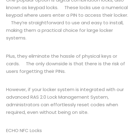
known as keypad locks. These locks use a numerical
keypad where users enter a PIN to access their locker.
They’re straightforward to use and easy to install,
making them a practical choice for large locker
systems.
Plus, they eliminate the hassle of physical keys or
cards. The only downside is that there is the risk of
users forgetting their PINs.
However, if your locker system is integrated with our
advanced RAS 2.0 Lock Management System,
administrators can effortlessly reset codes when
required, even without being on site.
ECHO NFC Locks