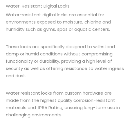
Water-Resistant Digital Locks
Water-resistant digital locks are essential for
environments exposed to moisture, chlorine and
humidity such as gyms, spas or aquatic centers.
These locks are specifically designed to withstand
damp or humid conditions without compromising
functionality or durability, providing a high level of
security as well as offering resistance to water ingress
and dust.
Water resistant locks from custom hardware are
made from the highest quality corrosion-resistant
materials and IP65 Rating, ensuring long-term use in
challenging environments.