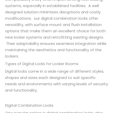
systems, especially in established facilities. A well
designed solution minimizes disruptions and costly
modifications. our digital combination locks offer
versatility, with surface mount and flush installation
options that make them an excellent choice for both
new locker systems and retrofitting existing designs.
Their adaptability ensures seamless integration while
maintaining the aesthetics and functionality of the
lockers.
Types of Digital Locks for Locker Rooms
Digital locks come in a wide range of different styles,
shapes and sizes each designed to suit specific
needs and environments with varying levels of security
and functionality.
Digital Combination Locks
One popular option is digital combination locks, also