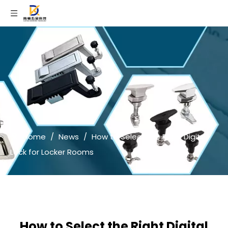
Home
/
News
/
How to Select the Right Digital
Lock for Locker Rooms
How to Select the Right Digital