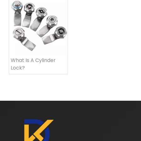
What Is A Cylinder
Lock?