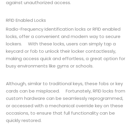
against unauthorized access.
RFID Enabled Locks
Radio-Frequency Identification locks or RFID enabled
locks, offer a convenient and modern way to secure
lockers. With these locks, users can simply tap a
keycard or fob to unlock their locker contactlessly,
making access quick and effortless, a great option for
busy environments like gyms or schools.
Although, similar to traditional keys, these fobs or key
cards can be misplaced. Fortunately, RFID locks from
custom hardware can be seamlessly reprogrammed,
or accessed with a mechanical override key on these
occasions, to ensure that full functionality can be
quickly restored.