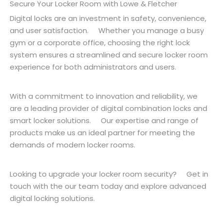
Secure Your Locker Room with Lowe & Fletcher
Digital locks are an investment in safety, convenience,
and user satisfaction. Whether you manage a busy
gym or a corporate office, choosing the right lock
system ensures a streamlined and secure locker room
experience for both administrators and users.
With a commitment to innovation and reliability, we
are a leading provider of digital combination locks and
smart locker solutions. Our expertise and range of
products make us an ideal partner for meeting the
demands of modern locker rooms.
Looking to upgrade your locker room security? Get in
touch with the our team today and explore advanced
digital locking solutions.