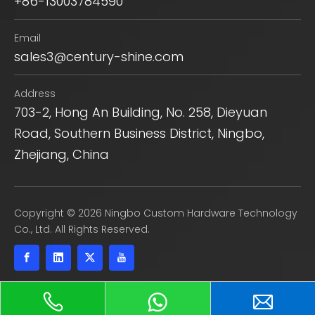
+86-13003784590
Email
sales3@century-shine.com
Address
703-2, Hong An Building, No. 258, Dieyuan
Road, Southern Business District, Ningbo,
Zhejiang, China
​Copyright ©
2026
Ningbo Custom Hardware Technology
Co., Ltd. All Rights Reserved.