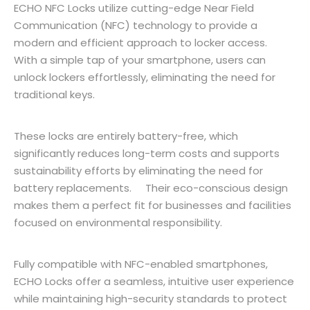
ECHO NFC Locks utilize cutting-edge Near Field
Communication (NFC) technology to provide a
modern and efficient approach to locker access.
With a simple tap of your smartphone, users can
unlock lockers effortlessly, eliminating the need for
traditional keys.
These locks are entirely battery-free, which
significantly reduces long-term costs and supports
sustainability efforts by eliminating the need for
battery replacements. Their eco-conscious design
makes them a perfect fit for businesses and facilities
focused on environmental responsibility.
Fully compatible with NFC-enabled smartphones,
ECHO Locks offer a seamless, intuitive user experience
while maintaining high-security standards to protect