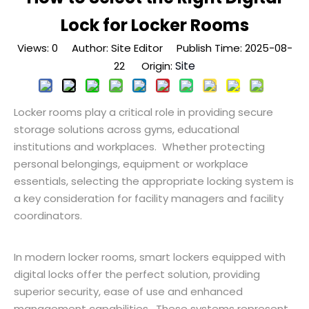
Lock for Locker Rooms
Views:
0
Author: Site Editor Publish Time: 2025-08-
Site
22 Origin:
Locker rooms play a critical role in providing secure
storage solutions across gyms, educational
institutions and workplaces. Whether protecting
personal belongings, equipment or workplace
essentials, selecting the appropriate locking system is
a key consideration for facility managers and facility
coordinators.
In modern locker rooms, smart lockers equipped with
digital locks offer the perfect solution, providing
superior security, ease of use and enhanced
management capabilities. These systems represent