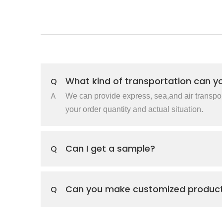
What kind of transportation can y
Q
A
We can provide express, sea,and air transpo
your order quantity and actual situation.
Can I get a sample?
Q
Can you make customized produc
Q