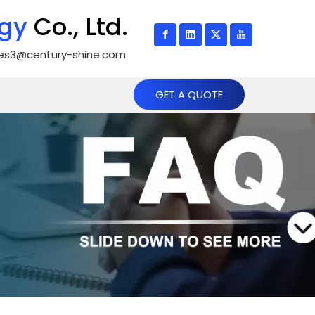
gy
Co., Ltd.
les3@century-shine.com
GET A QUOTE