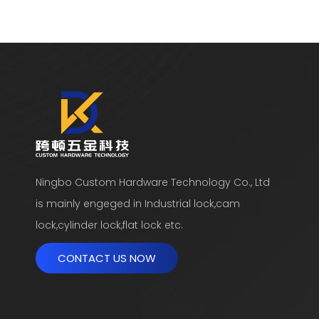
Ningbo Custom Hardware Technology Co., Ltd
is mainly engeged in Industrial lock,cam
lock,cylinder lock,flat lock etc.
CONTACT US NOW