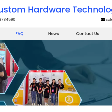
ustom Hardware Technolo
3784590
sa

FAQ
News
Contact Us