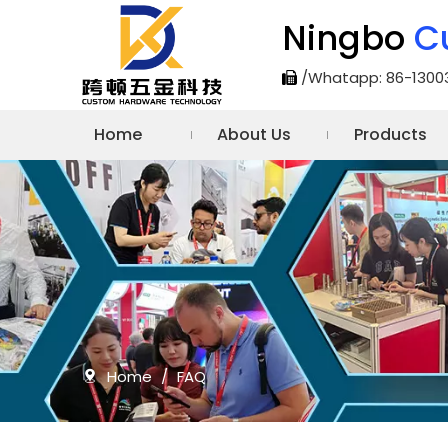
Ningbo
C
/Whatapp: 86-1300

Home
About Us
Products
Home
/
FAQ