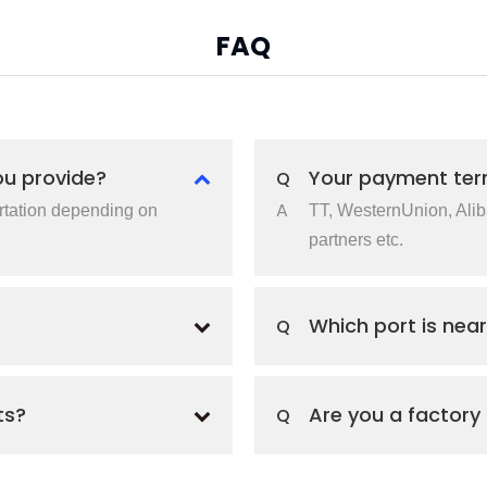
FAQ
ou provide?
Your payment ter
Q
A
rtation depending on
TT, WesternUnion, Ali
partners etc.
Which port is near
Q
ts?
Are you a factory
Q