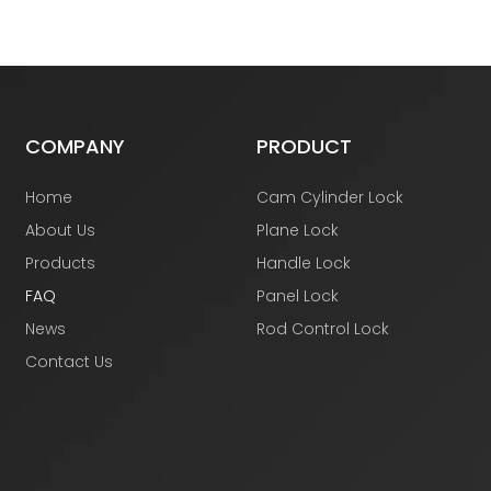
COMPANY
PRODUCT
Home
Cam Cylinder Lock
About Us
Plane Lock
Products
Handle Lock
FAQ
Panel Lock
News
Rod Control Lock
Contact Us