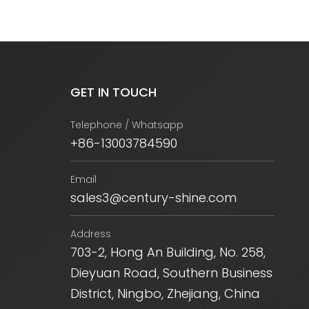
GET IN TOUCH
Telephone / Whatsapp
+86-13003784590
Email
sales3@century-shine.com
Address
703-2, Hong An Building, No. 258,
Dieyuan Road, Southern Business
District, Ningbo, Zhejiang, China