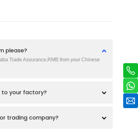
m please?
baba Trade Assurance,RMB from your Chinese
 to your factory?
 or trading company?