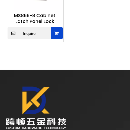
MS866-8 Cabinet
Latch Panel Lock
Inquire