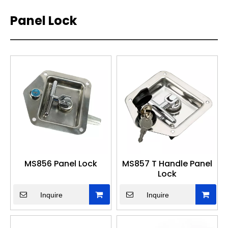
Panel Lock
MS856 Panel Lock
MS857 T Handle Panel
Lock
Inquire
Inquire