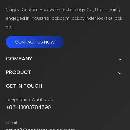
Ningbo Custom Hardware Technology Co., Ltd is mainly
engeged in Industrial lock,cam lock,cylinder lock,flat lock
etc.
CONTACT US NOW
COMPANY
PRODUCT
GET IN TOUCH
Telephone / Whatsapp
+86-13003784590
Email