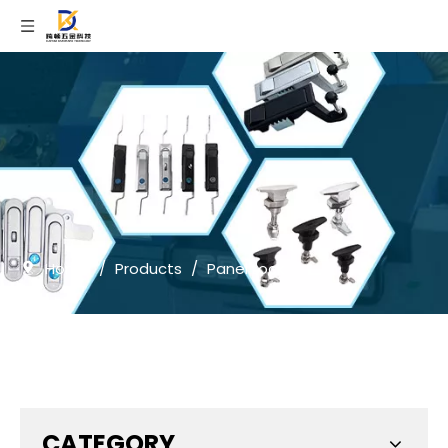
Home
/
Products
/
Panel Lock
CATEGORY