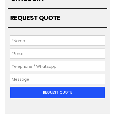
REQUEST QUOTE
REQUEST QUOTE