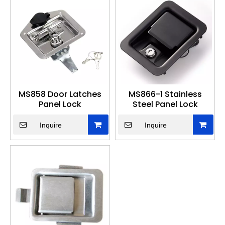
MS858 Door Latches
MS866-1 Stainless
Panel Lock
Steel Panel Lock
Inquire
Inquire